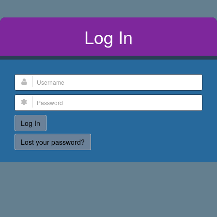
Log In
Lost your password?